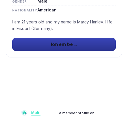
Male
GENDER
American
NATIONALITY
I am 21 years old and my name is Marcy Hanley. I life
→
lon em be
A member profile on
Multiflay