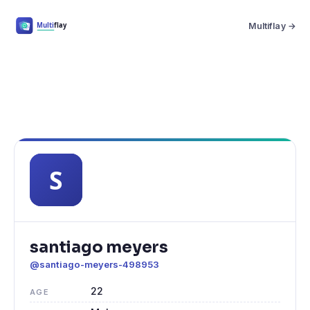
Multiflay →
santiago meyers
@santiago-meyers-498953
22
AGE