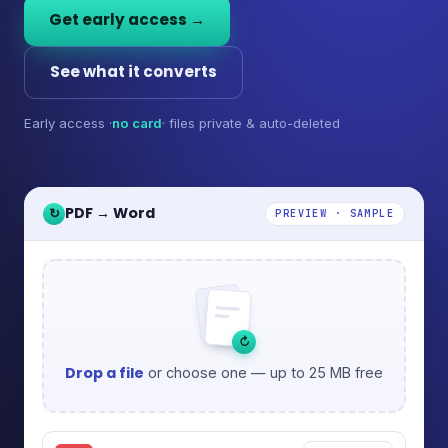
Get early access →
See what it converts
Early access ·
no card
· files private & auto-deleted
PDF → Word
↻
PREVIEW · SAMPLE
↻
Drop a file
or choose one — up to 25 MB free