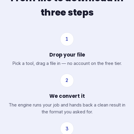
three steps
1
Drop your file
Pick a tool, drag a file in — no account on the free tier.
2
We convert it
The engine runs your job and hands back a clean result in
the format you asked for.
3