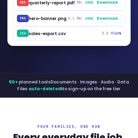
quarterly-report.pdf
2.4 MB
Download
✓ DONE
PDF
hero-banner.png
5.1 MB
Download
✓ DONE
PNG
sales-export.csv
0.8 MB
62%
CSV
50+
planned tools
Documents · Images · Audio · Data
Files
auto-deleted
No sign-up on the free tier
FOUR FAMILIES, ONE HUB
Every everyday file job,