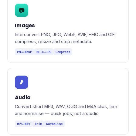
📷
Images
Interconvert PNG, JPG, WebP, AVIF, HEIC and GIF,
compress, resize and strip metadata.
PNG→WebP
HEIC→JPG
Compress
🎵
Audio
Convert short MP3, WAV, OGG and M4A clips, trim
and normalise — quick jobs, not a studio.
MP3→WAV
Trim
Normalise