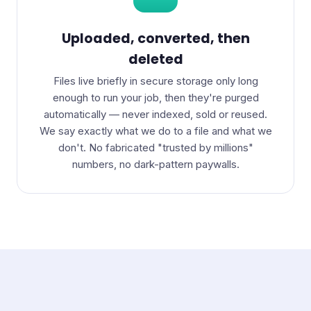
Uploaded, converted, then
deleted
Files live briefly in secure storage only long
enough to run your job, then they're purged
automatically — never indexed, sold or reused.
We say exactly what we do to a file and what we
don't. No fabricated "trusted by millions"
numbers, no dark-pattern paywalls.