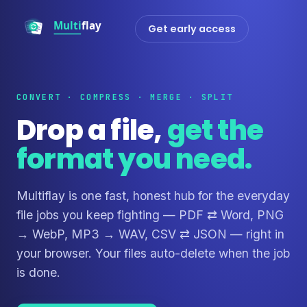
Get early access
CONVERT · COMPRESS · MERGE · SPLIT
Drop a file,
get the
format you need.
Multiflay is one fast, honest hub for the everyday
file jobs you keep fighting — PDF ⇄ Word, PNG
→ WebP, MP3 → WAV, CSV ⇄ JSON — right in
your browser. Your files auto-delete when the job
is done.