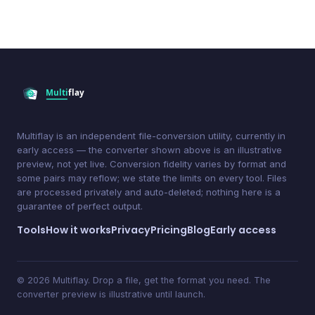
Multiflay is an independent file-conversion utility, currently in
early access — the converter shown above is an illustrative
preview, not yet live. Conversion fidelity varies by format and
some pairs may reflow; we state the limits on every tool. Files
are processed privately and auto-deleted; nothing here is a
guarantee of perfect output.
Tools
How it works
Privacy
Pricing
Blog
Early access
© 2026 Multiflay. Drop a file, get the format you need. The
converter preview is illustrative until launch.