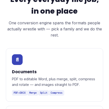
in one place
One conversion engine spans the formats people
actually wrestle with — pick a family and we do the
rest.
📄
Documents
PDF to editable Word, plus merge, split, compress
and rotate — and images straight to PDF.
PDF→DOCX
Merge
Split
Compress