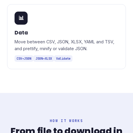
📊
Data
Move between CSV, JSON, XLSX, YAML and TSV,
and prettify, minify or validate JSON.
CSV→JSON
JSON→XLSX
Validate
HOW IT WORKS
From file to download in