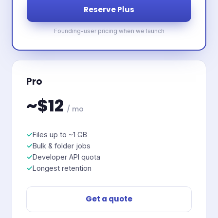
Reserve Plus
Founding-user pricing when we launch
Pro
~$12
/ mo
Files up to ~1 GB
Bulk & folder jobs
Developer API quota
Longest retention
Get a quote