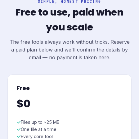
SIMPLE, HONEST PRICING
Free to use, paid when
you scale
The free tools always work without tricks. Reserve
a paid plan below and we'll confirm the details by
email — no payment is taken here.
Free
$0
Files up to ~25 MB
One file at a time
Every core tool