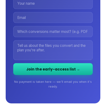
Join the early-access list →
No payment is taken here — we'll email you when it's
ready.