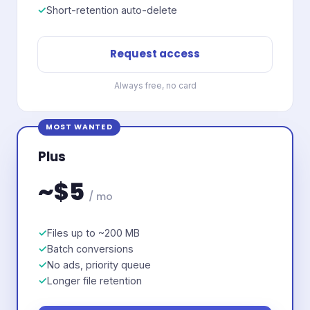
Short-retention auto-delete
Request access
Always free, no card
MOST WANTED
Plus
~$5
/ mo
Files up to ~200 MB
Batch conversions
No ads, priority queue
Longer file retention