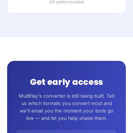
API waitlist included
Get early access
Multiflay's converter is still being built. Tell
us which formats you convert most and
we'll email you the moment your tools go
live — and let you help shape them.