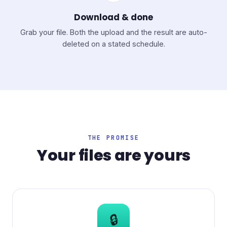
Download & done
Grab your file. Both the upload and the result are auto-
deleted on a stated schedule.
THE PROMISE
Your files are yours
🔒