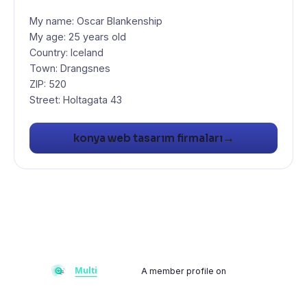
My name: Oscar Blankenship
My age: 25 years old
Country: Iceland
Town: Drangsnes
ZIP: 520
Street: Holtagata 43
→
konya web tasarım firmaları
A member profile on
Multiflay