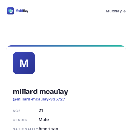
Multiflay →
millard mcaulay
@millard-mcaulay-335727
21
AGE
Male
GENDER
American
NATIONALITY