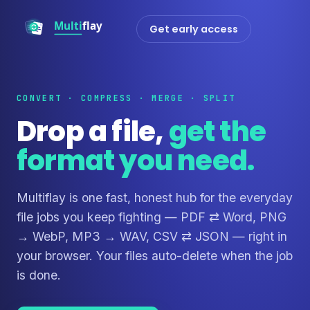
Get early access
CONVERT · COMPRESS · MERGE · SPLIT
Drop a file,
get the
format you need.
Multiflay is one fast, honest hub for the everyday
file jobs you keep fighting — PDF ⇄ Word, PNG
→ WebP, MP3 → WAV, CSV ⇄ JSON — right in
your browser. Your files auto-delete when the job
is done.