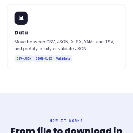
📊
Data
Move between CSV, JSON, XLSX, YAML and TSV,
and prettify, minify or validate JSON.
CSV→JSON
JSON→XLSX
Validate
HOW IT WORKS
From file to download in