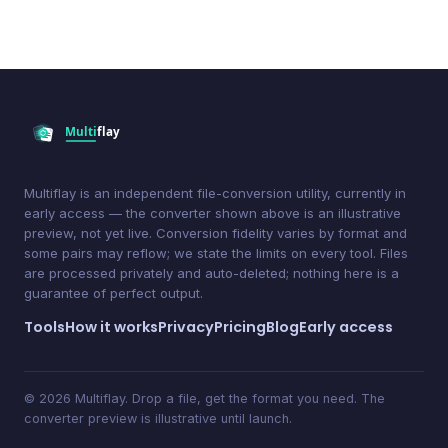
Multiflay is an independent file-conversion utility, currently in
early access — the converter shown above is an illustrative
preview, not yet live. Conversion fidelity varies by format and
some pairs may reflow; we state the limits on every tool. Files
are processed privately and auto-deleted; nothing here is a
guarantee of perfect output.
Tools
How it works
Privacy
Pricing
Blog
Early access
© 2026 Multiflay. Drop a file, get the format you need. The
converter preview is illustrative until launch.