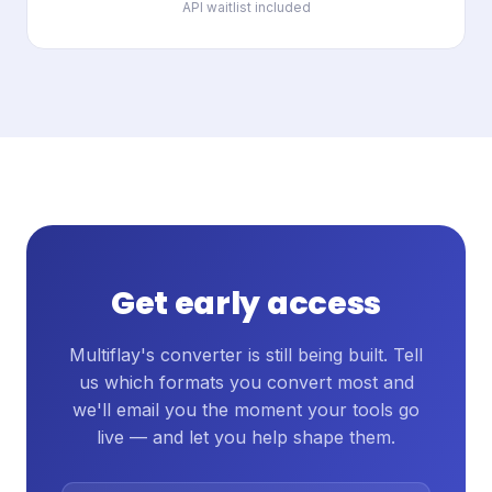
API waitlist included
Get early access
Multiflay's converter is still being built. Tell
us which formats you convert most and
we'll email you the moment your tools go
live — and let you help shape them.