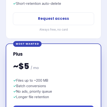
Short-retention auto-delete
Request access
Always free, no card
MOST WANTED
Plus
~$5
/ mo
Files up to ~200 MB
Batch conversions
No ads, priority queue
Longer file retention