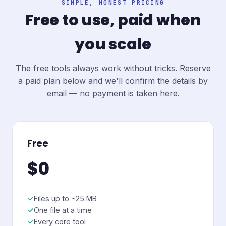
SIMPLE, HONEST PRICING
Free to use, paid when
you scale
The free tools always work without tricks. Reserve
a paid plan below and we'll confirm the details by
email — no payment is taken here.
Free
$0
Files up to ~25 MB
One file at a time
Every core tool