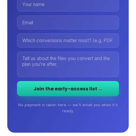
Join the early-access list →
No payment is taken here — we'll email you when it's
ready.