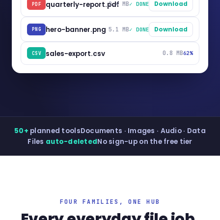
quarterly-report.pdf
2.4 MB
Download
✓ DONE
PDF
hero-banner.png
5.1 MB
Download
✓ DONE
PNG
sales-export.csv
0.8 MB
62%
CSV
50+
planned tools
Documents · Images · Audio · Data
Files
auto-deleted
No sign-up on the free tier
FOUR FAMILIES, ONE HUB
Every everyday file job,