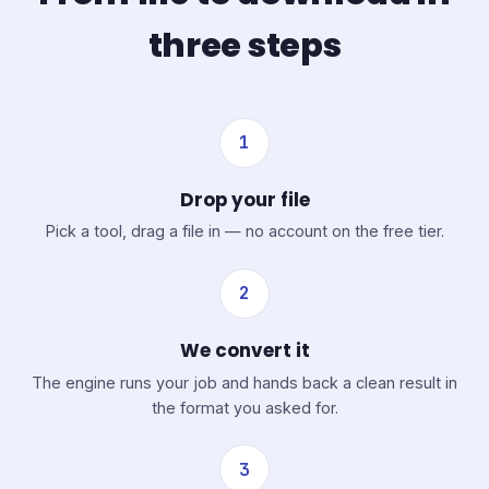
three steps
1
Drop your file
Pick a tool, drag a file in — no account on the free tier.
2
We convert it
The engine runs your job and hands back a clean result in
the format you asked for.
3