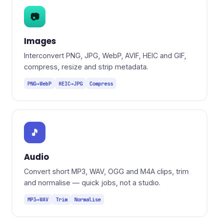
📷
Images
Interconvert PNG, JPG, WebP, AVIF, HEIC and GIF,
compress, resize and strip metadata.
PNG→WebP
HEIC→JPG
Compress
🎵
Audio
Convert short MP3, WAV, OGG and M4A clips, trim
and normalise — quick jobs, not a studio.
MP3→WAV
Trim
Normalise