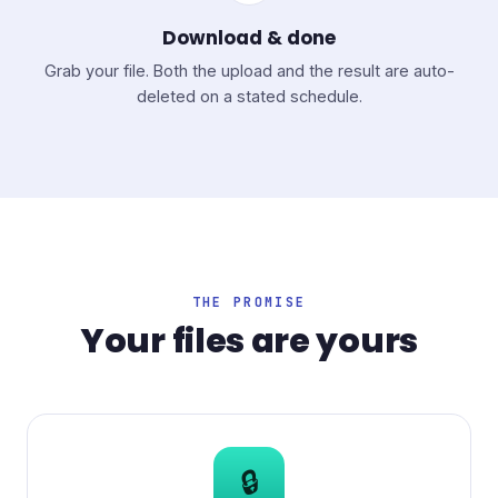
Download & done
Grab your file. Both the upload and the result are auto-
deleted on a stated schedule.
THE PROMISE
Your files are yours
🔒