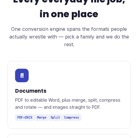
in one place
One conversion engine spans the formats people
actually wrestle with — pick a family and we do the
rest.
📄
Documents
PDF to editable Word, plus merge, split, compress
and rotate — and images straight to PDF.
PDF→DOCX
Merge
Split
Compress