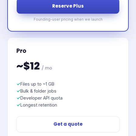
Reserve Plus
Founding-user pricing when we launch
Pro
~$12
/ mo
Files up to ~1 GB
Bulk & folder jobs
Developer API quota
Longest retention
Get a quote