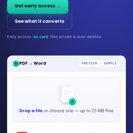
Get early access →
See what it converts
Early access ·
no card
· files private & auto-deleted
PDF → Word
↻
PREVIEW · SAMPLE
↻
Drop a file
or choose one — up to 25 MB free