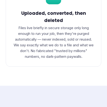
Uploaded, converted, then
deleted
Files live briefly in secure storage only long
enough to run your job, then they're purged
automatically — never indexed, sold or reused.
We say exactly what we do to a file and what we
don't. No fabricated "trusted by millions"
numbers, no dark-pattern paywalls.