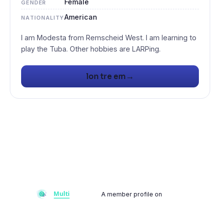
Female
GENDER
American
NATIONALITY
I am Modesta from Remscheid West. I am learning to
→
lon tre em
A member profile on
Multiflay