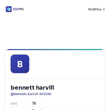
Multiflay →
bennett harvill
@bennett-harvill-501250
18
AGE