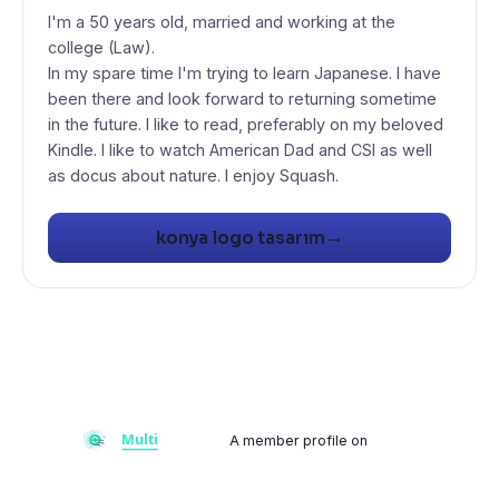
I'm a 50 years old, married and working at the
college (Law).
In my spare time I'm trying to learn Japanese. I have
been there and look forward to returning sometime
in the future. I like to read, preferably on my beloved
Kindle. I like to watch American Dad and CSI as well
as docus about nature. I enjoy Squash.
→
konya logo tasarım
A member profile on
Multiflay