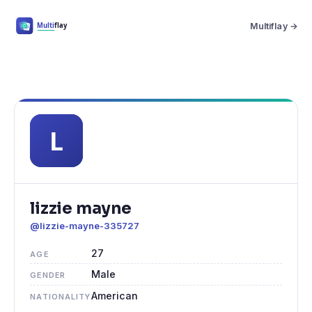
Multiflay →
lizzie mayne
@lizzie-mayne-335727
27
AGE
Male
GENDER
American
NATIONALITY