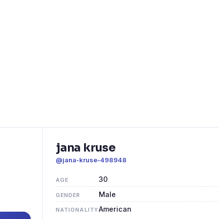
jana kruse
@jana-kruse-498948
30
AGE
Male
GENDER
American
NATIONALITY