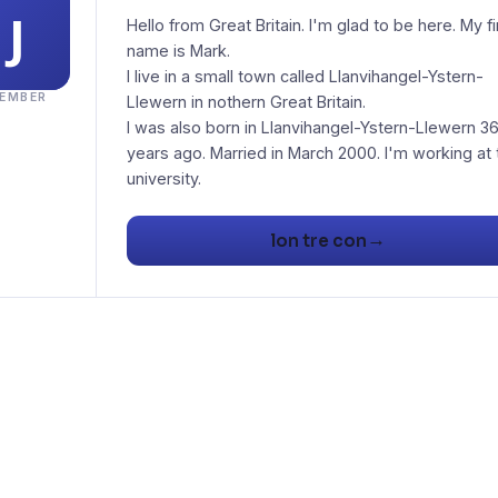
Hello from Great Britain. I'm glad to be here. My fi
name is Mark.
I live in a small town called Llanvihangel-Ystern-
EMBER
Llewern in nothern Great Britain.
I was also born in Llanvihangel-Ystern-Llewern 3
years ago. Married in March 2000. I'm working at 
university.
→
lon tre con