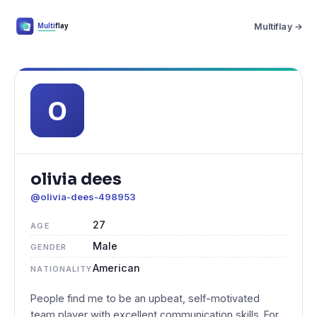
Multiflay →
olivia dees
@olivia-dees-498953
27
AGE
Male
GENDER
American
NATIONALITY
People find me to be an upbeat, self-motivated
team player with excellent communication skills. For