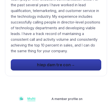
the past several years I have worked in lead
qualification, telemarketing, and customer service in
the technology industry. My experience includes
successfully calling people in director-level positions
of technology departments and developing viable
leads. I have a track record of maintaining a
consistent call and activity volume and consistently
achieving the top 10 percent in sales, and I can do
→
hiep dam tre con
A member profile on
Multiflay