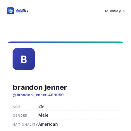
Multiflay →
brandon jenner
@brandon-jenner-498950
29
AGE
Male
GENDER
American
NATIONALITY