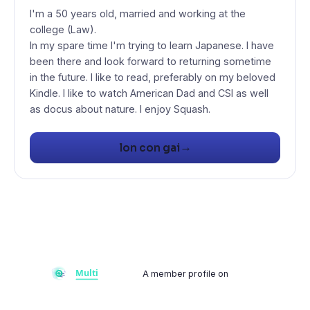
I'm a 50 years old, married and working at the
college (Law).
In my spare time I'm trying to learn Japanese. I have
been there and look forward to returning sometime
in the future. I like to read, preferably on my beloved
Kindle. I like to watch American Dad and CSI as well
as docus about nature. I enjoy Squash.
→
lon con gai
A member profile on
Multiflay