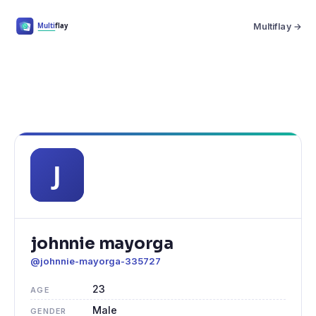
Multiflay →
johnnie mayorga
@johnnie-mayorga-335727
23
AGE
Male
GENDER