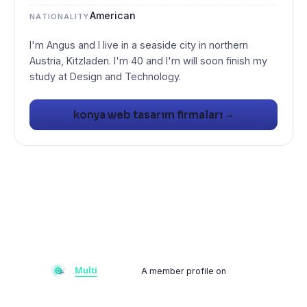
American
NATIONALITY
I'm Angus and I live in a seaside city in northern
Austria, Kitzladen. I'm 40 and I'm will soon finish my
study at Design and Technology.
→
konya web tasarım firmaları
A member profile on
Multiflay