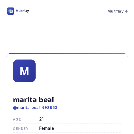
Multiflay →
marita beal
@marita-beal-498953
21
AGE
Female
GENDER