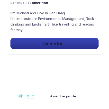
American
NATIONALITY
I'm Micheal and I live in Den Haag.
I'm interested in Environmental Management, Rock
climbing and English art. I like travelling and reading
fantasy.
→
lon em be
A member profile on
Multiflay