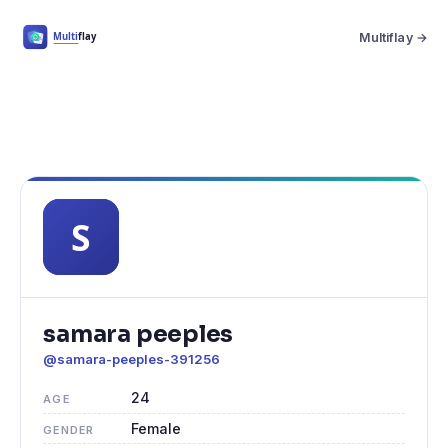
Multiflay →
samara peeples
@samara-peeples-391256
24
AGE
Female
GENDER