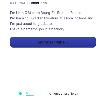
American
NATIONALITY
I'm Liam (26) from Bourg-En-Bresse, France.
I'm learning Swedish literature at a local college and
I'm just about to graduate.
I have a part time job in a backery.
→
plumber irvine
A member profile on
Multiflay