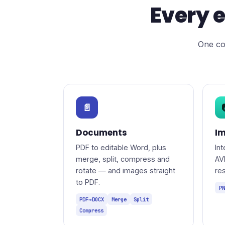
Every e
One co
📄
Documents
I
PDF to editable Word, plus
In
merge, split, compress and
AV
rotate — and images straight
re
to PDF.
PN
PDF→DOCX
Merge
Split
Compress