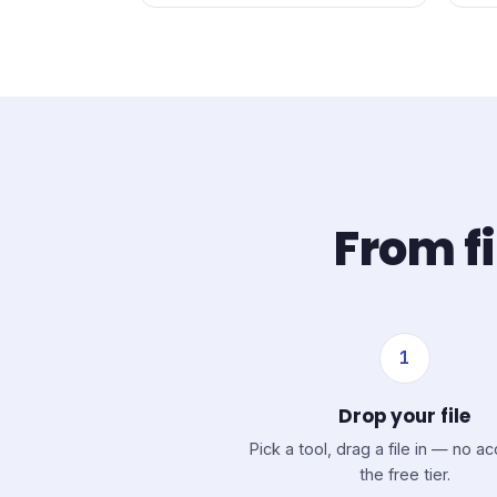
From fi
1
Drop your file
Pick a tool, drag a file in — no a
the free tier.