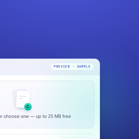
PREVIEW · SAMPLE
↻
r choose one — up to 25 MB free