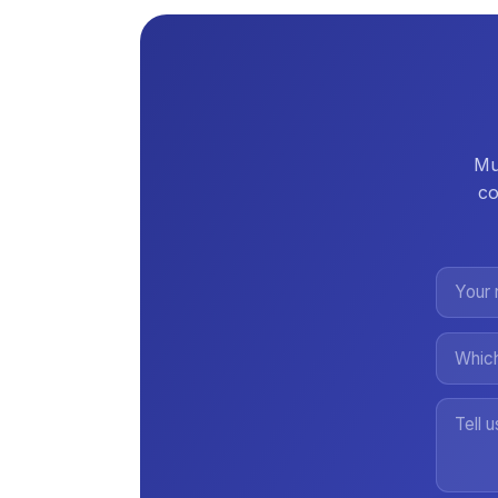
Mul
co