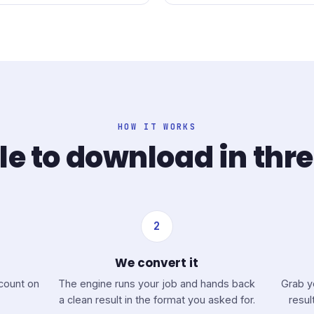
HOW IT WORKS
le to download in thr
2
We convert it
ccount on
The engine runs your job and hands back
Grab y
a clean result in the format you asked for.
resul