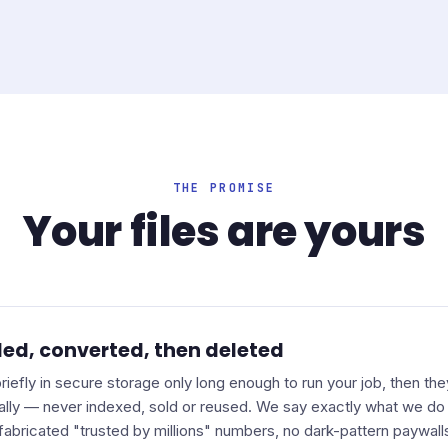
THE PROMISE
Your files are yours
ed, converted, then deleted
 briefly in secure storage only long enough to run your job, then th
ally — never indexed, sold or reused. We say exactly what we do 
fabricated "trusted by millions" numbers, no dark-pattern paywall