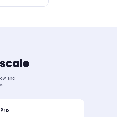
 scale
elow and
e.
Pro