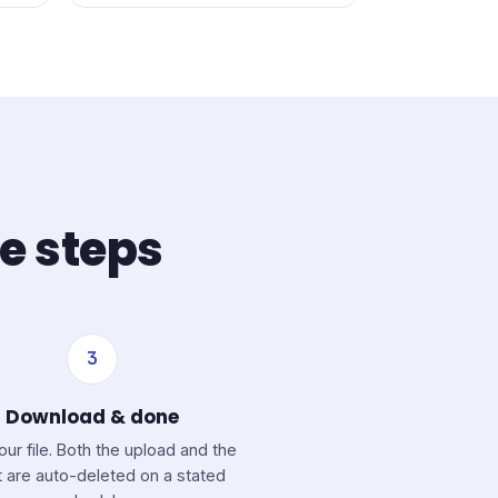
ee steps
3
Download & done
our file. Both the upload and the
t are auto-deleted on a stated