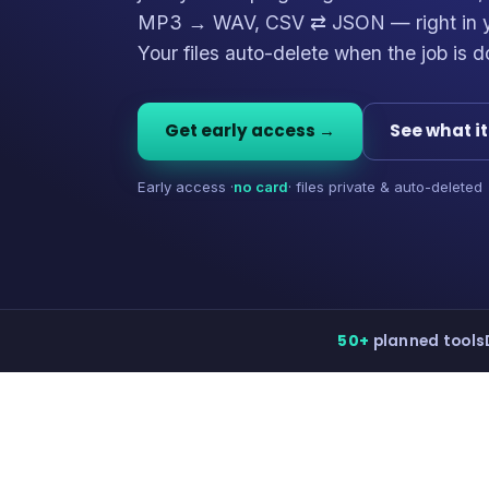
MP3 → WAV, CSV ⇄ JSON — right in y
Your files auto-delete when the job is d
Get early access →
See what i
Early access ·
no card
· files private & auto-deleted
50+
planned tools