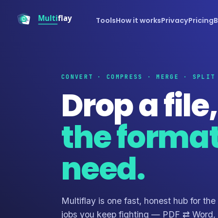
Tools
How it works
Privacy
Pricing
B
CONVERT · COMPRESS · MERGE · SPLIT
Drop a file
the forma
need.
Multiflay is one fast, honest hub for the
jobs you keep fighting — PDF ⇄ Word