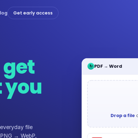
log
Get early access
,
get
PDF → Word
↻
t you
Drop a file
o
 everyday file
, PNG → WebP,