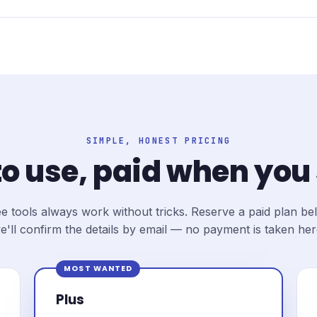
SIMPLE, HONEST PRICING
to use, paid when you
e tools always work without tricks. Reserve a paid plan b
e'll confirm the details by email — no payment is taken her
MOST WANTED
Plus