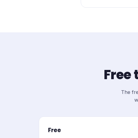
Free 
The fre
w
Free