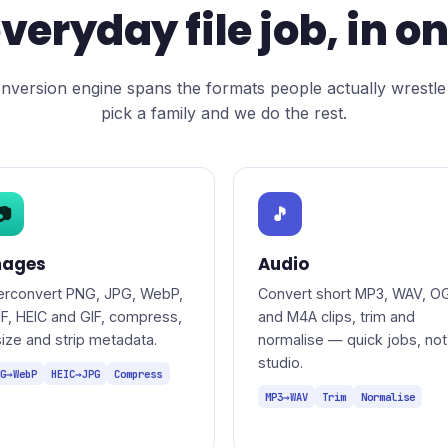
veryday file job, in o
nversion engine spans the formats people actually wrestle
pick a family and we do the rest.
📷
🎵
mages
Audio
terconvert PNG, JPG, WebP,
Convert short MP3, WAV, O
IF, HEIC and GIF, compress,
and M4A clips, trim and
size and strip metadata.
normalise — quick jobs, not
studio.
G→WebP
HEIC→JPG
Compress
MP3→WAV
Trim
Normalise