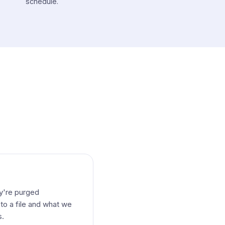
schedule.
ey're purged
to a file and what we
s.