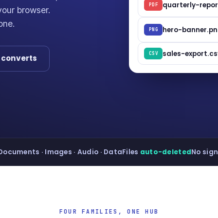
quarterly-repor
PDF
our browser.
one.
hero-banner.p
PNG
sales-export.cs
CSV
t converts
Documents · Images · Audio · Data
Files
auto-deleted
No sign
FOUR FAMILIES, ONE HUB