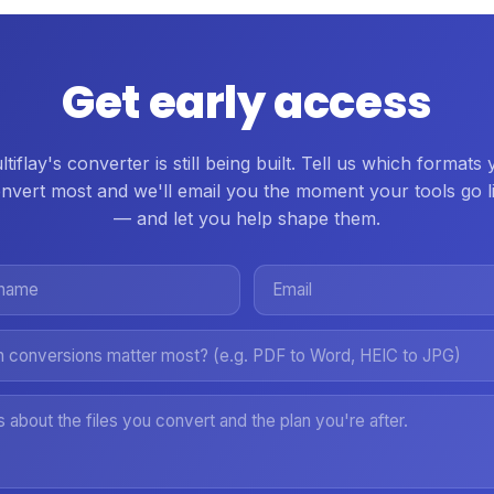
Get early access
tiflay's converter is still being built. Tell us which formats
nvert most and we'll email you the moment your tools go l
— and let you help shape them.