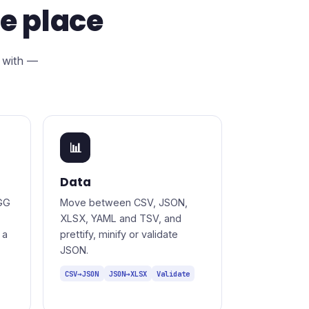
ne place
 with —
📊
Data
GG
Move between CSV, JSON,
XLSX, YAML and TSV, and
 a
prettify, minify or validate
JSON.
CSV→JSON
JSON→XLSX
Validate