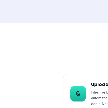
Upload
Files live
🔒
automatic
don't. No 