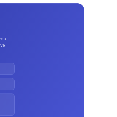
 you
ive