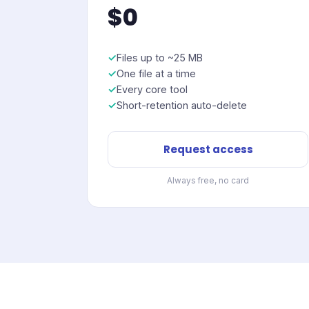
$0
Files up to ~25 MB
One file at a time
Every core tool
Short-retention auto-delete
Request access
Always free, no card