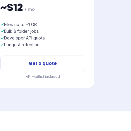
~$12
/ mo
Files up to ~1 GB
Bulk & folder jobs
Developer API quota
Longest retention
Get a quote
API waitlist included