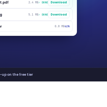
t.pdf
2.4 MB
Download
✓ DONE
ng
5.1 MB
Download
✓ DONE
v
0.8 MB
62%
-up on the free tier