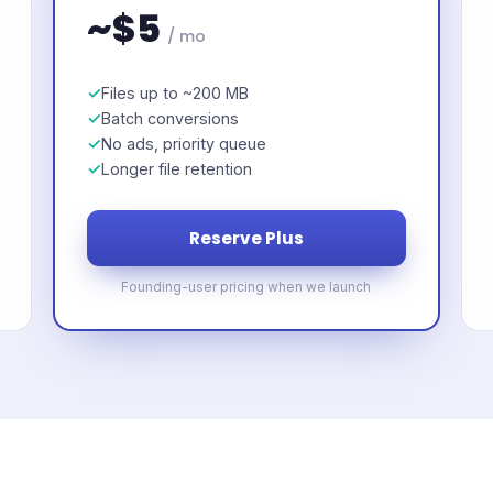
~$5
/ mo
Files up to ~200 MB
Batch conversions
No ads, priority queue
Longer file retention
Reserve Plus
Founding-user pricing when we launch