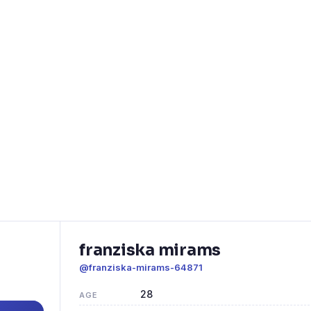
franziska mirams
@franziska-mirams-64871
28
AGE