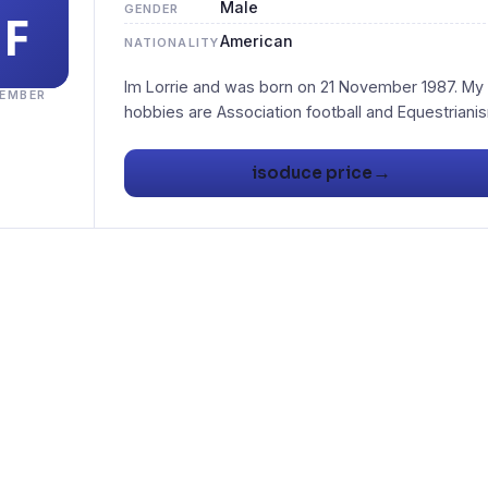
Male
GENDER
American
NATIONALITY
Im Lorrie and was born on 21 November 1987. My
EMBER
→
isoduce price