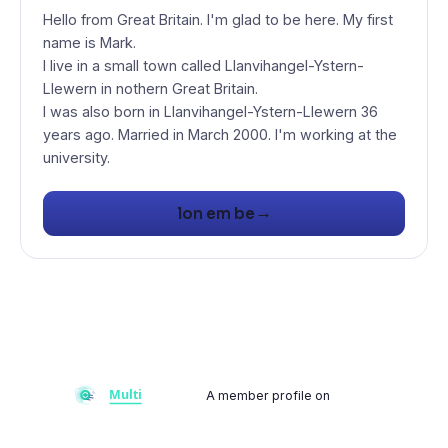
Hello from Great Britain. I'm glad to be here. My first
name is Mark.
I live in a small town called Llanvihangel-Ystern-
Llewern in nothern Great Britain.
I was also born in Llanvihangel-Ystern-Llewern 36
years ago. Married in March 2000. I'm working at the
university.
→
lon em be
A member profile on
Multiflay