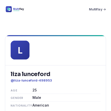
Multiflay →
liza lunceford
@liza-lunceford-498953
25
AGE
Male
GENDER
American
NATIONALITY