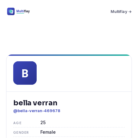
Multiflay →
bella verran
@bella-verran-469678
25
AGE
Female
GENDER