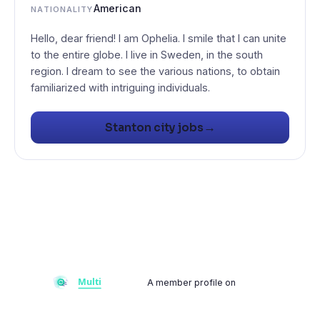
American
NATIONALITY
Hello, dear friend! I am Ophelia. I smile that I can unite
to the entire globe. I live in Sweden, in the south
region. I dream to see the various nations, to obtain
familiarized with intriguing individuals.
→
Stanton city jobs
A member profile on
Multiflay